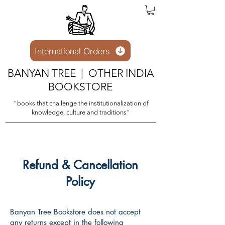
International Orders
BANYAN TREE | OTHER INDIA
BOOKSTORE
"books that challenge the institutionalization of
knowledge, culture and traditions"
Refund & Cancellation
Policy
Banyan Tree Bookstore does not accept
any returns except in the following