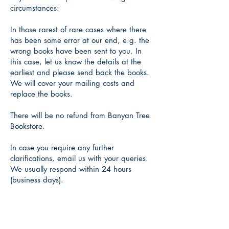
circumstances:
In those rarest of rare cases where there
has been some error at our end, e.g. the
wrong books have been sent to you. In
this case, let us know the details at the
earliest and please send back the books.
We will cover your mailing costs and
replace the books.
There will be no refund from Banyan Tree
Bookstore.
In case you require any further
clarifications, email us with your queries.
We usually respond within 24 hours
(business days).
Banyan Tree
(an Imprint of Takali)