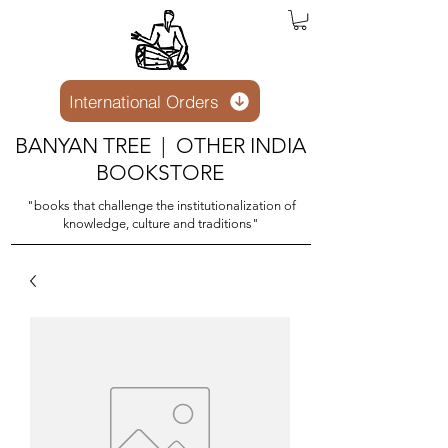
International Orders
BANYAN TREE | OTHER INDIA
BOOKSTORE
"books that challenge the institutionalization of
knowledge, culture and traditions"