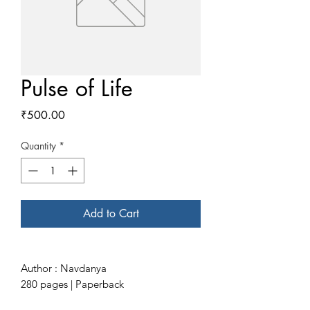
Pulse of Life
Price
₹500.00
Quantity
*
Add to Cart
Author : Navdanya
280 pages | Paperback