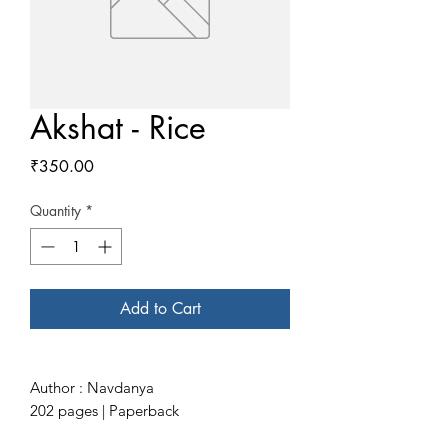
Akshat - Rice
Price
₹350.00
Quantity
*
Add to Cart
Author : Navdanya
202 pages | Paperback