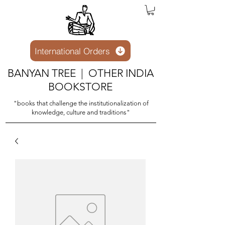
International Orders
BANYAN TREE | OTHER INDIA
BOOKSTORE
"books that challenge the institutionalization of
knowledge, culture and traditions"